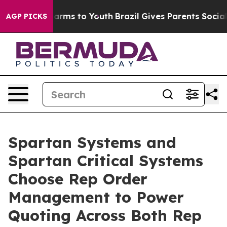
Abate Harms to Youth
Brazil Gives Parents Social Media
AGP PICKS
Spartan Systems and
Spartan Critical Systems
Choose Rep Order
Management to Power
Quoting Across Both Rep