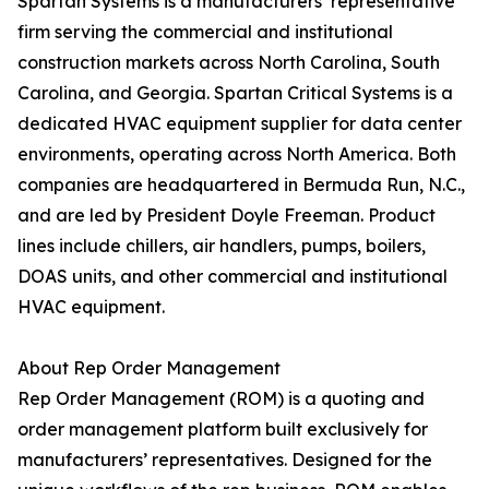
Spartan Systems is a manufacturers’ representative
firm serving the commercial and institutional
construction markets across North Carolina, South
Carolina, and Georgia. Spartan Critical Systems is a
dedicated HVAC equipment supplier for data center
environments, operating across North America. Both
companies are headquartered in Bermuda Run, N.C.,
and are led by President Doyle Freeman. Product
lines include chillers, air handlers, pumps, boilers,
DOAS units, and other commercial and institutional
HVAC equipment.
About Rep Order Management
Rep Order Management (ROM) is a quoting and
order management platform built exclusively for
manufacturers’ representatives. Designed for the