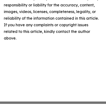
responsibility or liability for the accuracy, content,
images, videos, licenses, completeness, legality, or
reliability of the information contained in this article.
If you have any complaints or copyright issues
related to this article, kindly contact the author
above.