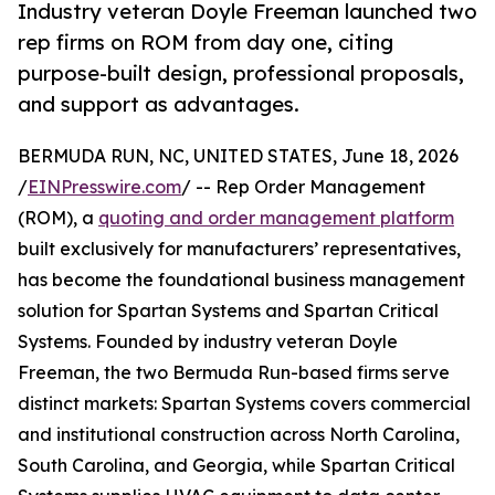
Industry veteran Doyle Freeman launched two
rep firms on ROM from day one, citing
purpose-built design, professional proposals,
and support as advantages.
BERMUDA RUN, NC, UNITED STATES, June 18, 2026
/
EINPresswire.com
/ -- Rep Order Management
(ROM), a
quoting and order management platform
built exclusively for manufacturers’ representatives,
has become the foundational business management
solution for Spartan Systems and Spartan Critical
Systems. Founded by industry veteran Doyle
Freeman, the two Bermuda Run-based firms serve
distinct markets: Spartan Systems covers commercial
and institutional construction across North Carolina,
South Carolina, and Georgia, while Spartan Critical