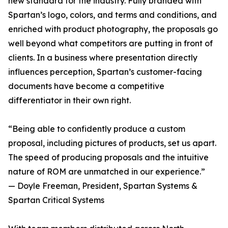
new standard for the industry. Fully branded with
Spartan’s logo, colors, and terms and conditions, and
enriched with product photography, the proposals go
well beyond what competitors are putting in front of
clients. In a business where presentation directly
influences perception, Spartan’s customer-facing
documents have become a competitive
differentiator in their own right.
“Being able to confidently produce a custom
proposal, including pictures of products, set us apart.
The speed of producing proposals and the intuitive
nature of ROM are unmatched in our experience.”
— Doyle Freeman, President, Spartan Systems &
Spartan Critical Systems