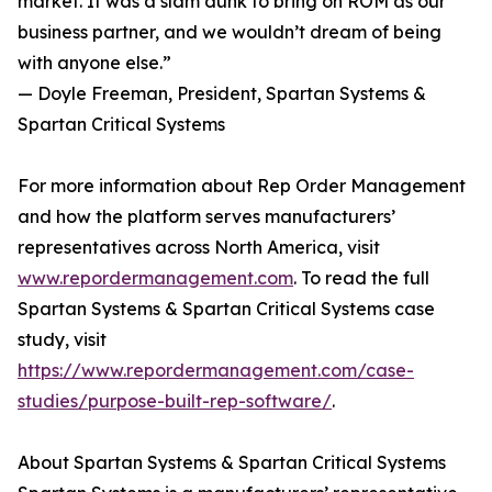
market. It was a slam dunk to bring on ROM as our
business partner, and we wouldn’t dream of being
with anyone else.”
— Doyle Freeman, President, Spartan Systems &
Spartan Critical Systems
For more information about Rep Order Management
and how the platform serves manufacturers’
representatives across North America, visit
www.repordermanagement.com
. To read the full
Spartan Systems & Spartan Critical Systems case
study, visit
https://www.repordermanagement.com/case-
studies/purpose-built-rep-software/
.
About Spartan Systems & Spartan Critical Systems