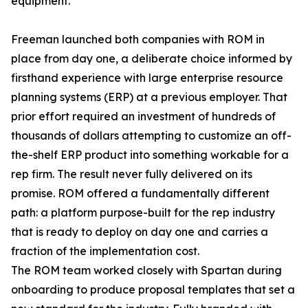
equipment.
Freeman launched both companies with ROM in
place from day one, a deliberate choice informed by
firsthand experience with large enterprise resource
planning systems (ERP) at a previous employer. That
prior effort required an investment of hundreds of
thousands of dollars attempting to customize an off-
the-shelf ERP product into something workable for a
rep firm. The result never fully delivered on its
promise. ROM offered a fundamentally different
path: a platform purpose-built for the rep industry
that is ready to deploy on day one and carries a
fraction of the implementation cost.
The ROM team worked closely with Spartan during
onboarding to produce proposal templates that set a