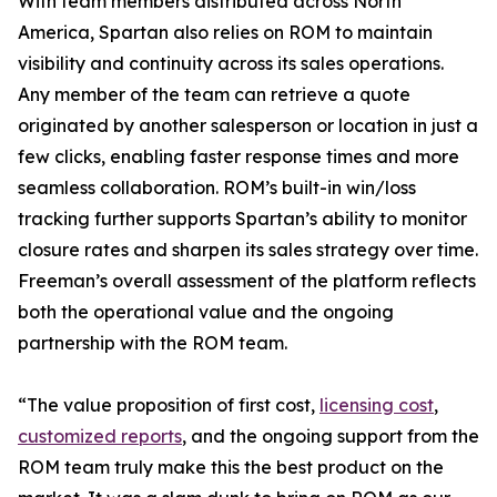
With team members distributed across North
America, Spartan also relies on ROM to maintain
visibility and continuity across its sales operations.
Any member of the team can retrieve a quote
originated by another salesperson or location in just a
few clicks, enabling faster response times and more
seamless collaboration. ROM’s built-in win/loss
tracking further supports Spartan’s ability to monitor
closure rates and sharpen its sales strategy over time.
Freeman’s overall assessment of the platform reflects
both the operational value and the ongoing
partnership with the ROM team.
“The value proposition of first cost,
licensing cost
,
customized reports
, and the ongoing support from the
ROM team truly make this the best product on the