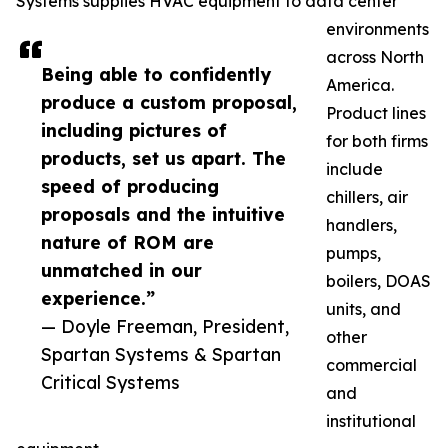
Systems supplies HVAC equipment to data center
environments
across North
Being able to confidently
America.
produce a custom proposal,
Product lines
including pictures of
for both firms
products, set us apart. The
include
speed of producing
chillers, air
proposals and the intuitive
handlers,
nature of ROM are
pumps,
unmatched in our
boilers, DOAS
experience.”
units, and
— Doyle Freeman, President,
other
Spartan Systems & Spartan
commercial
Critical Systems
and
institutional