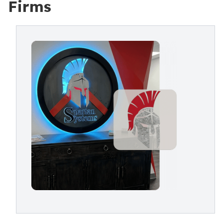
Firms