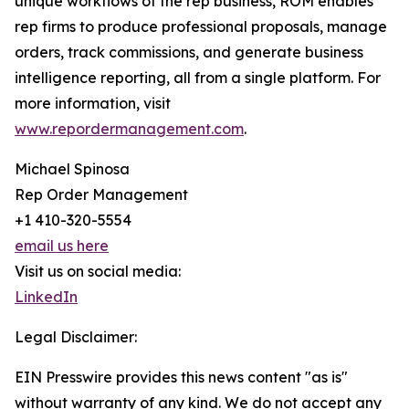
unique workflows of the rep business, ROM enables
rep firms to produce professional proposals, manage
orders, track commissions, and generate business
intelligence reporting, all from a single platform. For
more information, visit
www.repordermanagement.com
.
Michael Spinosa
Rep Order Management
+1 410-320-5554
email us here
Visit us on social media:
LinkedIn
Legal Disclaimer:
EIN Presswire provides this news content "as is"
without warranty of any kind. We do not accept any