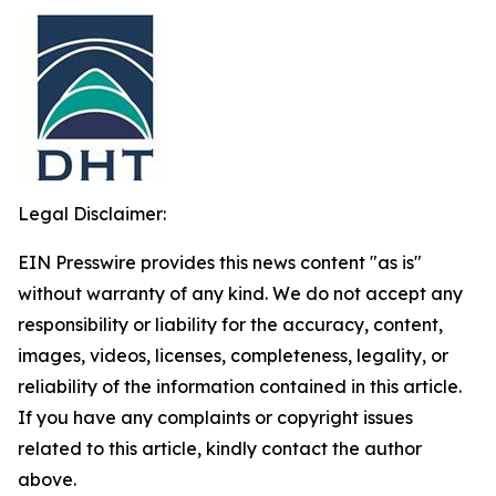
Legal Disclaimer:
EIN Presswire provides this news content "as is"
without warranty of any kind. We do not accept any
responsibility or liability for the accuracy, content,
images, videos, licenses, completeness, legality, or
reliability of the information contained in this article.
If you have any complaints or copyright issues
related to this article, kindly contact the author
above.