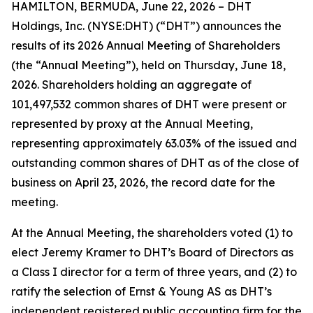
HAMILTON, BERMUDA, June 22, 2026 – DHT
Holdings, Inc. (NYSE:DHT) (“DHT”) announces the
results of its 2026 Annual Meeting of Shareholders
(the “Annual Meeting”), held on Thursday, June 18,
2026. Shareholders holding an aggregate of
101,497,532 common shares of DHT were present or
represented by proxy at the Annual Meeting,
representing approximately 63.03% of the issued and
outstanding common shares of DHT as of the close of
business on April 23, 2026, the record date for the
meeting.
At the Annual Meeting, the shareholders voted (1) to
elect Jeremy Kramer to DHT’s Board of Directors as
a Class I director for a term of three years, and (2) to
ratify the selection of Ernst & Young AS as DHT’s
independent registered public accounting firm for the