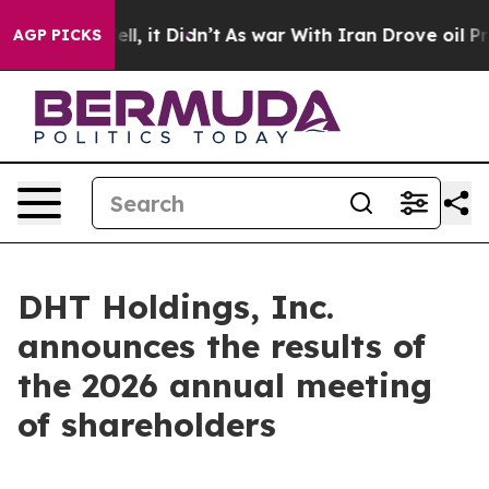
 40%. Well, it Didn’t
As war With Iran Drove oil Pric
AGP PICKS
DHT Holdings, Inc.
announces the results of
the 2026 annual meeting
of shareholders