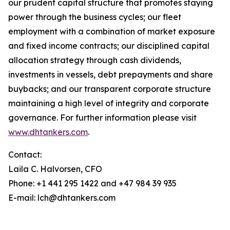
our prudent capital structure that promotes staying
power through the business cycles; our fleet
employment with a combination of market exposure
and fixed income contracts; our disciplined capital
allocation strategy through cash dividends,
investments in vessels, debt prepayments and share
buybacks; and our transparent corporate structure
maintaining a high level of integrity and corporate
governance. For further information please visit
www.dhtankers.com
.
Contact:
Laila C. Halvorsen, CFO
Phone: +1 441 295 1422 and +47 984 39 935
E-mail: lch@dhtankers.com