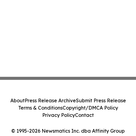
About
Press Release Archive
Submit Press Release
Terms & Conditions
Copyright/DMCA Policy
Privacy Policy
Contact
© 1995-2026 Newsmatics Inc. dba Affinity Group