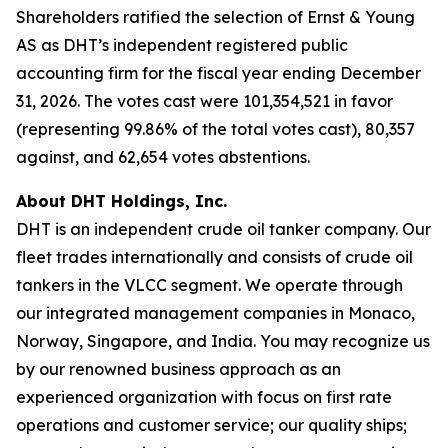
Shareholders ratified the selection of Ernst & Young
AS as DHT’s independent registered public
accounting firm for the fiscal year ending December
31, 2026. The votes cast were 101,354,521 in favor
(representing 99.86% of the total votes cast), 80,357
against, and 62,654 votes abstentions.
About DHT Holdings, Inc.
DHT is an independent crude oil tanker company. Our
fleet trades internationally and consists of crude oil
tankers in the VLCC segment. We operate through
our integrated management companies in Monaco,
Norway, Singapore, and India. You may recognize us
by our renowned business approach as an
experienced organization with focus on first rate
operations and customer service; our quality ships;