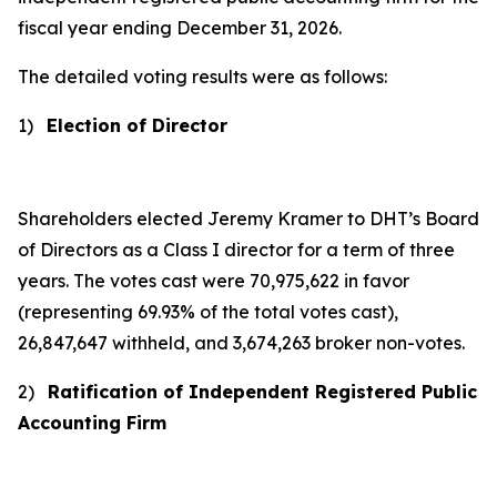
fiscal year ending December 31, 2026.
The detailed voting results were as follows:
1)
Election of Director
Shareholders elected Jeremy Kramer to DHT’s Board
of Directors as a Class I director for a term of three
years. The votes cast were 70,975,622 in favor
(representing 69.93% of the total votes cast),
26,847,647 withheld, and 3,674,263 broker non-votes.
2)
Ratification of Independent Registered Public
Accounting Firm