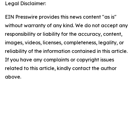
Legal Disclaimer:
EIN Presswire provides this news content "as is"
without warranty of any kind. We do not accept any
responsibility or liability for the accuracy, content,
images, videos, licenses, completeness, legality, or
reliability of the information contained in this article.
If you have any complaints or copyright issues
related to this article, kindly contact the author
above.