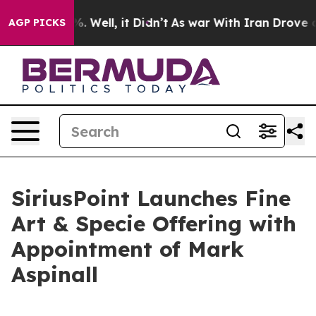
nd 40%. Well, it Didn’t
As war With Iran Drove oil P
AGP PICKS
SiriusPoint Launches Fine
Art & Specie Offering with
Appointment of Mark
Aspinall