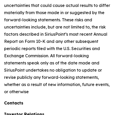
uncertainties that could cause actual results to differ
materially from those made in or suggested by the
forward-looking statements. These risks and
uncertainties include, but are not limited to, the risk
factors described in SiriusPoint’s most recent Annual
Report on Form 10-K and any other subsequent
periodic reports filed with the U.S. Securities and
Exchange Commission. All forward-looking
statements speak only as of the date made and
SiriusPoint undertakes no obligation to update or
revise publicly any forward-looking statements,
whether as a result of new information, future events,
or otherwise
Contacts
Investor Relations