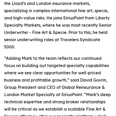
the Lloyd’s and London insurance markets,
specializing in complex international fine art, specie,
and high-value risks. He joins SiriusPoint from Liberty
Specialty Markets, where he was most recently Senior
Underwriter - Fine Art & Specie. Prior to this, he held
senior underwriting roles at Travelers Syndicate
5000.
“Adding Mark to the team reflects our continued
focus on building out targeted specialty capabilities
where we see clear opportunities for well-priced
business and profitable growth,” said David Govrin,
Group President and CEO of Global Reinsurance &
London Market Specialty at SiriusPoint. “Mark’s deep
technical expertise and strong broker relationships
will be critical as we establish a scalable Fine Art &