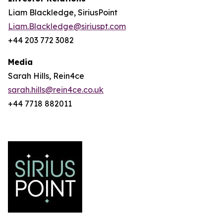
Liam Blackledge, SiriusPoint
Liam.Blackledge@siriuspt.com
+44 203 772 3082
Media
Sarah Hills, Rein4ce
sarah.hills@rein4ce.co.uk
+44 7718 882011