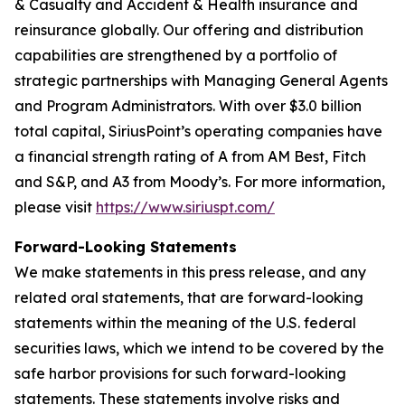
& Casualty and Accident & Health insurance and
reinsurance globally. Our offering and distribution
capabilities are strengthened by a portfolio of
strategic partnerships with Managing General Agents
and Program Administrators. With over $3.0 billion
total capital, SiriusPoint’s operating companies have
a financial strength rating of A from AM Best, Fitch
and S&P, and A3 from Moody’s. For more information,
please visit
https://www.siriuspt.com/
Forward-Looking Statements
We make statements in this press release, and any
related oral statements, that are forward-looking
statements within the meaning of the U.S. federal
securities laws, which we intend to be covered by the
safe harbor provisions for such forward-looking
statements. These statements involve risks and