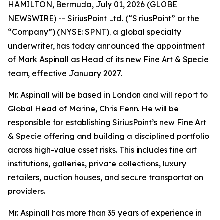
HAMILTON, Bermuda, July 01, 2026 (GLOBE
NEWSWIRE) -- SiriusPoint Ltd. (“SiriusPoint” or the
“Company”) (NYSE: SPNT), a global specialty
underwriter, has today announced the appointment
of Mark Aspinall as Head of its new Fine Art & Specie
team, effective January 2027.
Mr. Aspinall will be based in London and will report to
Global Head of Marine, Chris Fenn. He will be
responsible for establishing SiriusPoint’s new Fine Art
& Specie offering and building a disciplined portfolio
across high-value asset risks. This includes fine art
institutions, galleries, private collections, luxury
retailers, auction houses, and secure transportation
providers.
Mr. Aspinall has more than 35 years of experience in