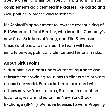
Specie offering within our specialty platform, which
complements adjacent Marine classes like cargo and
war, political violence and terrorism.”
Mr. Aspinall’s appointment follows the recent hiring of
Ed Winter and Paul Beattie, who lead the Company’s
new Crisis Solutions offering, and Ella Stevenson,
Crisis Solutions Underwriter. The team will focus
initially on war, political violence and terrorism risks.
About SiriusPoint
SiriusPoint is a global underwriter of insurance and
reinsurance providing solutions to clients and brokers
around the world. Bermuda-headquartered with
offices in New York, London, Stockholm and other
locations, we are listed on the New York Stock
Exchange (SPNT). We have licenses to write Property