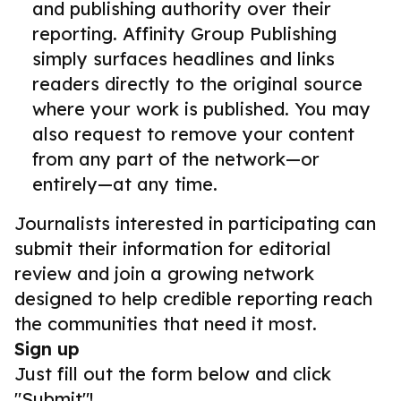
and publishing authority over their
reporting. Affinity Group Publishing
simply surfaces headlines and links
readers directly to the original source
where your work is published. You may
also request to remove your content
from any part of the network—or
entirely—at any time.
Journalists interested in participating can
submit their information for editorial
review and join a growing network
designed to help credible reporting reach
the communities that need it most.
Sign up
Just fill out the form below and click
"Submit"!