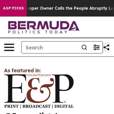
ga. Newspaper Owner Calls the People Abruptly Laid 
AGP PICKS
As featured in: