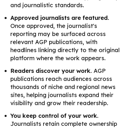
and journalistic standards.
Approved journalists are featured.
Once approved, the journalist's
reporting may be surfaced across
relevant AGP publications, with
headlines linking directly to the original
platform where the work appears.
Readers discover your work.
AGP
publications reach audiences across
thousands of niche and regional news
sites, helping journalists expand their
visibility and grow their readership.
You keep control of your work.
Journalists retain complete ownership