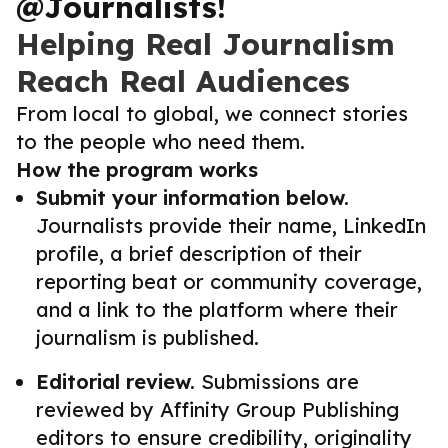
@Journalists!
Helping Real Journalism
Reach Real Audiences
From local to global, we connect stories
to the people who need them.
How the program works
Submit your information below.
Journalists provide their name, LinkedIn
profile, a brief description of their
reporting beat or community coverage,
and a link to the platform where their
journalism is published.
Editorial review.
Submissions are
reviewed by Affinity Group Publishing
editors to ensure credibility, originality