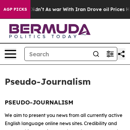
 Well, it Didn’t
As war With Iran Drove oil Prices Hi
AGP PICKS
Pseudo-Journalism
PSEUDO-JOURNALISM
We aim to present you news from all currently active
English language online news sites. Credibility and