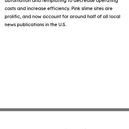
automation and templating to decrease operating
costs and increase efficiency. Pink slime sites are
prolific, and now account for around half of all local
news publications in the U.S.