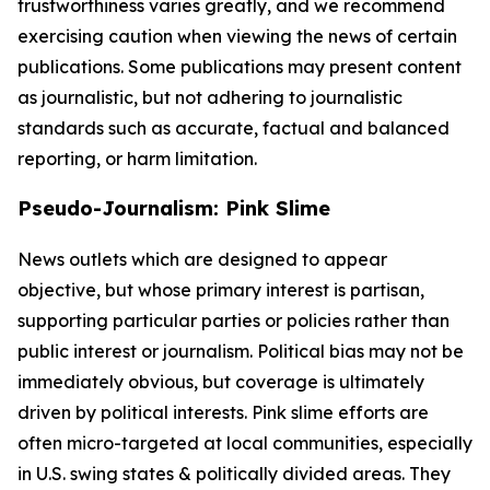
trustworthiness varies greatly, and we recommend
exercising caution when viewing the news of certain
publications. Some publications may present content
as journalistic, but not adhering to journalistic
standards such as accurate, factual and balanced
reporting, or harm limitation.
Pseudo-Journalism: Pink Slime
News outlets which are designed to appear
objective, but whose primary interest is partisan,
supporting particular parties or policies rather than
public interest or journalism. Political bias may not be
immediately obvious, but coverage is ultimately
driven by political interests. Pink slime efforts are
often micro-targeted at local communities, especially
in U.S. swing states & politically divided areas. They