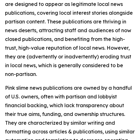
are designed to appear as legitimate local news
publications, covering local interest stories alongside
partisan content. These publications are thriving in
news deserts, attracting staff and audiences of now
closed publications, and benefiting from the high-
trust, high-value reputation of local news. However,
they are (advertently or inadvertently) eroding trust
in local news, which is generally considered to be
non-partisan.
Pink slime news publications are owned by a handful
of U.S. owners, often with partisan and lobbyist
financial backing, which lack transparency about
their true aims, funding, and ownership structures.
They are characterized by similar writing and
formatting across articles & publications, using similar